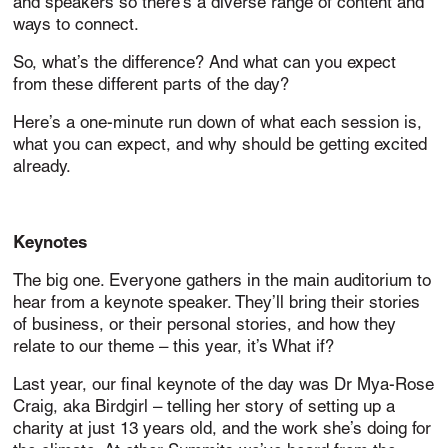
and speakers so there’s a diverse range of content and
ways to connect.
So, what’s the difference? And what can you expect
from these different parts of the day?
Here’s a one-minute run down of what each session is,
what you can expect, and why should be getting excited
already.
Keynotes
The big one. Everyone gathers in the main auditorium to
hear from a keynote speaker. They’ll bring their stories
of business, or their personal stories, and how they
relate to our theme – this year, it’s What if?
Last year, our final keynote of the day was Dr Mya-Rose
Craig, aka Birdgirl – telling her story of setting up a
charity at just 13 years old, and the work she’s doing for