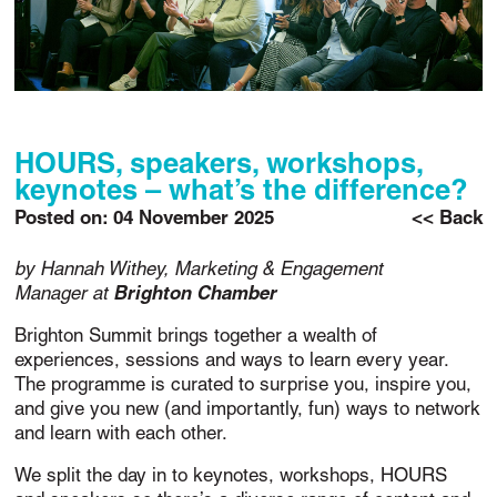
HOURS, speakers, workshops,
keynotes – what’s the difference?
Posted on:
04 November 2025
<< Back
by Hannah Withey, Marketing & Engagement
Manager at
Brighton Chamber
Brighton Summit brings together a wealth of
experiences, sessions and ways to learn every year.
The programme is curated to surprise you, inspire you,
and give you new (and importantly, fun) ways to network
and learn with each other.
We split the day in to keynotes, workshops, HOURS