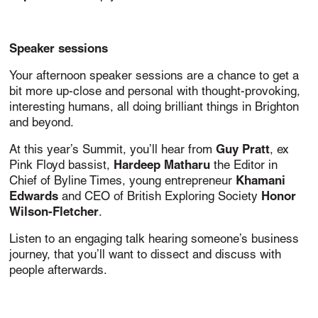
Speaker sessions
Your afternoon speaker sessions are a chance to get a
bit more up-close and personal with thought-provoking,
interesting humans, all doing brilliant things in Brighton
and beyond.
Guy Pratt
At this year’s Summit, you’ll hear from
, ex
Hardeep Matharu
Pink Floyd bassist,
the Editor in
Khamani
Chief of Byline Times, young entrepreneur
Edwards
Honor
and CEO of British Exploring Society
Wilson-Fletcher
.
Listen to an engaging talk hearing someone’s business
journey, that you’ll want to dissect and discuss with
people afterwards.