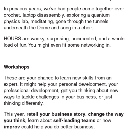
In previous years, we’ve had people come together over
crochet, laptop disassembly, exploring a quantum
physics lab, meditating, gone through the tunnels
underneath the Dome and sung in a choir.
HOURS are wacky, surprising, unexpected, and a whole
load of fun. You might even fit some networking in.
Workshops
These are your chance to learn new skills from an
expert. It might help your personal development, your
professional development, get you thinking about new
ways to tackle challenges in your business, or just
thinking differently.
retell your business story
change the way
This year,
,
you think
self-leading teams
, learn about
or how
improv
could help you do better business.