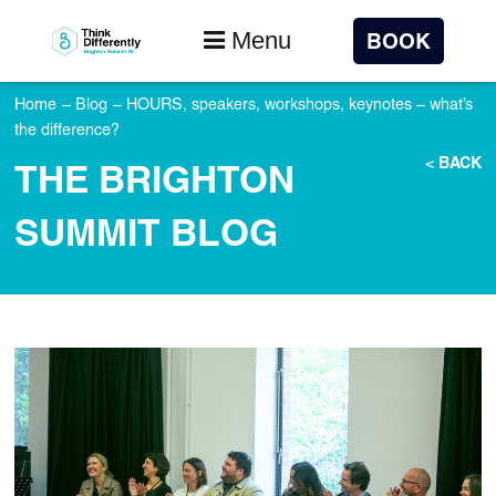
Menu
BOOK
Home
–
Blog
–
HOURS, speakers, workshops, keynotes – what’s
the difference?
< BACK
THE BRIGHTON
SUMMIT BLOG