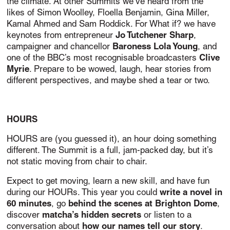
the climate. A
t other Summits we’ve heard from the
likes of Simon Woolley, Floella Benjamin, Gina Miller,
Kamal Ahmed and Sam Roddick. For What if? we have
Jo Tutchener Sharp
keynotes from entrepreneur
,
Baroness Lola Young
campaigner and chancellor
, and
Clive
one of the BBC’s most recognisable broadcasters
Myrie
. Prepare to be wowed, laugh, hear stories from
different perspectives, and maybe shed a tear or two.
HOURS
HOURS are (you guessed it), an hour doing something
different. The Summit is a full, jam-packed day, but it’s
not static moving from chair to chair.
Expect to get moving, learn a new skill, and have fun
write a novel in
during our HOURs. This year you could
60 minutes
behind the scenes at Brighton Dome
, go
,
matcha’s hidden secrets
discover
or listen to a
how our names tell our story
conversation about
.