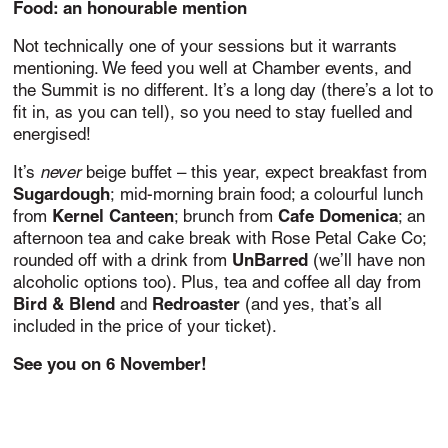
Food: an honourable mention
Not technically one of your sessions but it warrants
mentioning. We feed you well at Chamber events, and
the Summit is no different. It’s a long day (there’s a lot to
fit in, as you can tell), so you need to stay fuelled and
energised!
never
It’s
beige buffet – this year, expect breakfast from
Sugardough
;
mid-morning brain food; a colourful lunch
Kernel Canteen
Cafe Domenica
from
; brunch from
; an
afternoon tea and cake break with Rose Petal Cake Co;
UnBarred
rounded off with a drink from
(we’ll have non
alcoholic options too). Plus, tea and coffee all day from
Bird & Blend
Redroaster
and
(and yes, that’s all
included in the price of your ticket).
See you on 6 November!
<< Back