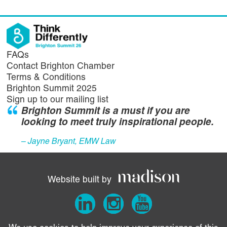
FAQs
Contact Brighton Chamber
Terms & Conditions
Brighton Summit 2025
Sign up to our mailing list
Brighton Summit is a must if you are
looking to meet truly inspirational people.
– Jayne Bryant, EMW Law
Website built by