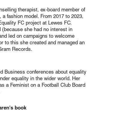
nselling therapist, ex-board member of
, a fashion model. From 2017 to 2023,
Equality FC project at Lewes FC.
 (because she had no interest in
 and led on campaigns to welcome
ior to this she created and managed an
lyGram Records.
nd Business conferences about equality
gender equality in the wider world. Her
as a Feminist on a Football Club Board
.
aren's book