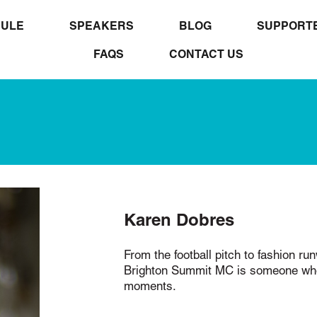
ULE
SPEAKERS
BLOG
SUPPORT
FAQS
CONTACT US
Karen Dobres
From the football pitch to fashion ru
Brighton Summit MC is someone who 
moments.