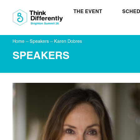
THE EVENT
SCHED
Home
–
Speakers
–
Karen Dobres
SPEAKERS