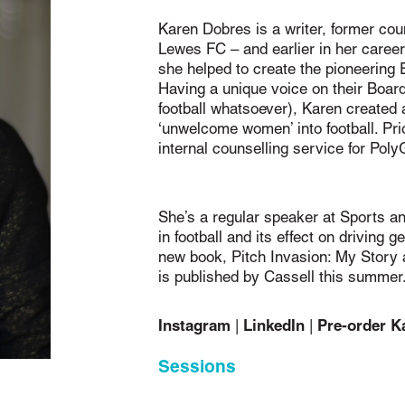
Karen Dobres is a writer, former cou
Lewes FC – and earlier in her career
she helped to create the pioneering 
Having a unique voice on their Board
football whatsoever), Karen created
‘unwelcome women’ into football. Pr
internal counselling service for Po
She’s a regular speaker at Sports a
in football and its effect on driving 
new book, Pitch Invasion: My Story 
is published by Cassell this summer
Instagram
LinkedIn
Pre-order K
|
|
Sessions