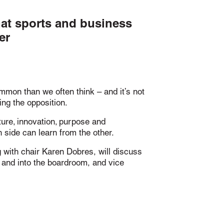
hat sports and business
er
mon than we often think – and it’s not
ing the opposition.
ture, innovation, purpose and
 side can learn from the other.
g with chair Karen Dobres, will discuss
h and into the boardroom, and vice