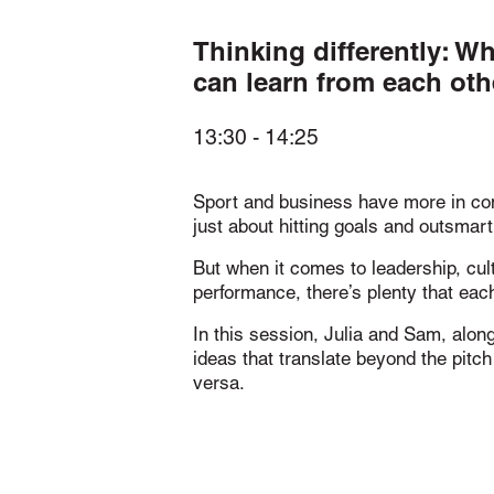
Thinking differently: W
can learn from each oth
13:30
-
14:25
Sport and business have more in com
just about hitting goals and outsmart
But when it comes to leadership, cul
performance, there’s plenty that each
In this session, Julia and Sam, alon
ideas that translate beyond the pitc
versa.