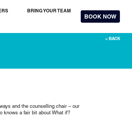
ERS
BRING YOUR TEAM
BOOK
NOW
< BACK
nways and the counselling chair – our
knows a fair bit about What if?